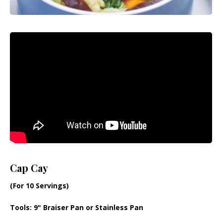
Cap Cay
(For 10 Servings)
Tools
: 9" Braiser Pan or Stainless Pan