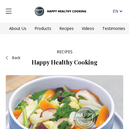
About Us
Products
Recipes
Videos
Testimonies
RECIPES
Back
Happy Healthy Cooking