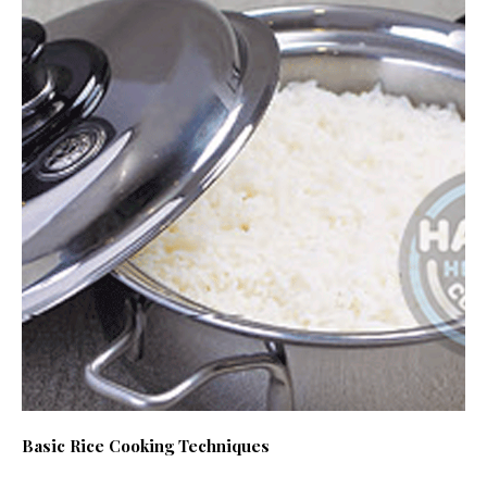
Basic Rice Cooking Techniques