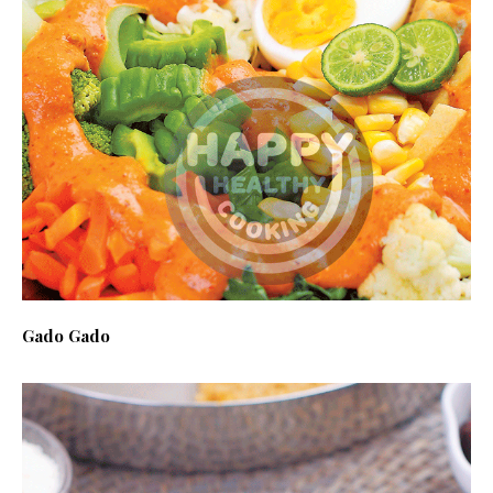
Gado Gado