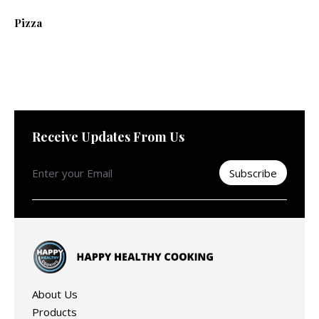
Pizza
Receive Updates From Us
About Us
Products