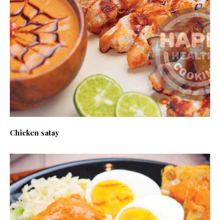
Chicken satay