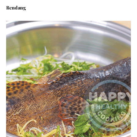
Rendang