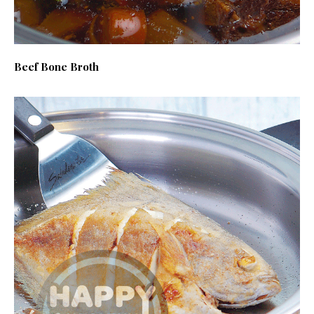
Beef Bone Broth