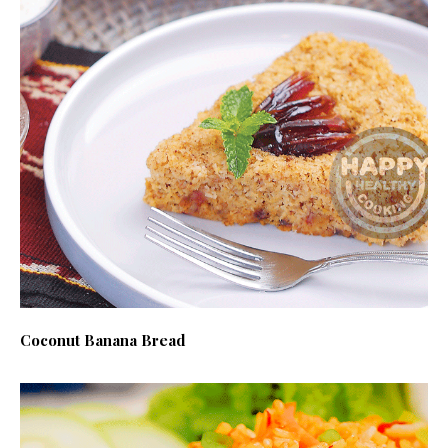
Coconut Banana Bread