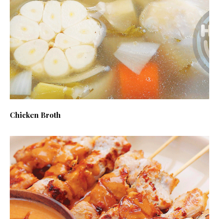
Chicken Broth