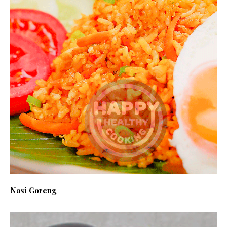
Nasi Goreng