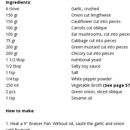
Ingredients
:
6 clove
Garlic, crushed
150 gr
Onion cut lengthwise
150 gr
Cauliflower cut into pieces
100 gr
Carrots cut oblique
100 gr
Ear mushrooms, cut into piece
75 gr
Cabbage cut into pieces
200 gr
Green mustard cut into pieces
200 gr
Chicory cut-into pieces
1 1/2 tbsp
nutritional
yeast
1/2 tbsp
Salty soy sauce
1 tsp
Salt
1/4 tsp
White pepper powder
250 ml
Vegetable Broth
(See page 57
2 pcs
Green onion, sliced oblique
1 tsp
Sesame oil
How to make
:
1. Heat a 9" Braiser Pan. Without oil, sauté the garlic and onion
until fragrant.