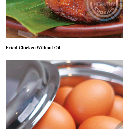
Fried Chicken Without Oil