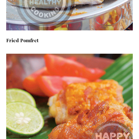
Fried Pomfret