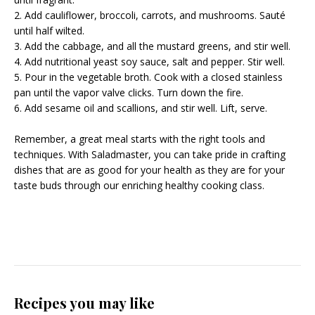
2. Add cauliflower, broccoli, carrots, and mushrooms. Sauté
until half wilted.
3. Add the cabbage, and all the mustard greens, and stir well.
4. Add nutritional yeast soy sauce, salt and pepper. Stir well.
5. Pour in the vegetable broth. Cook with a closed stainless
pan until the vapor valve clicks. Turn down the fire.
6. Add sesame oil and scallions, and stir well. Lift, serve.
Remember, a great meal starts with the right tools and
techniques. With Saladmaster, you can take pride in crafting
dishes that are as good for your health as they are for your
taste buds through our enriching
healthy cooking class
.
Recipes you may like