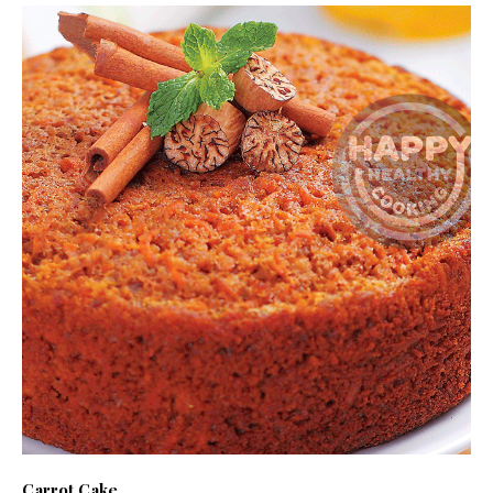
Carrot Cake