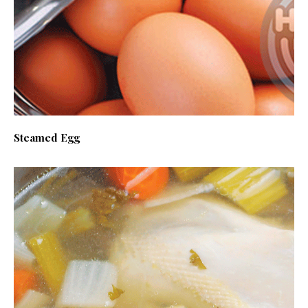
Steamed Egg