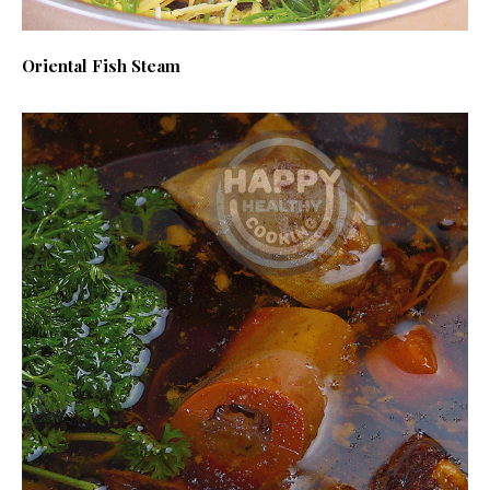
Oriental Fish Steam